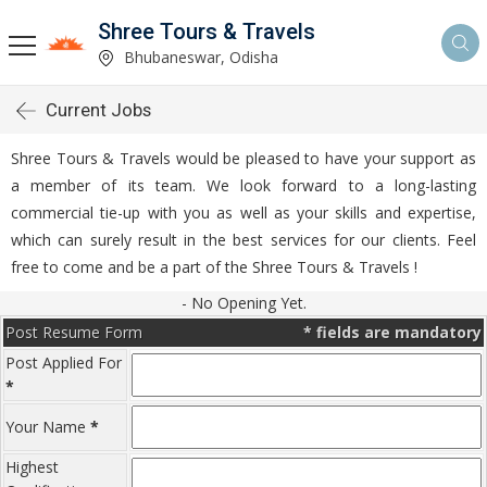
Shree Tours & Travels
Bhubaneswar, Odisha
Current Jobs
Shree Tours & Travels would be pleased to have your support as
a member of its team. We look forward to a long-lasting
commercial tie-up with you as well as your skills and expertise,
which can surely result in the best services for our clients. Feel
free to come and be a part of the Shree Tours & Travels !
- No Opening Yet.
Post Resume Form
*
fields are mandatory
Post Applied For
*
Your Name
*
Highest