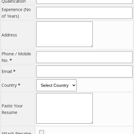
Qualification
Experience (No
of Years)
Address
Phone / Mobile
No.
*
Email
*
Country
*
Paste Your
Resume
Attach Resume